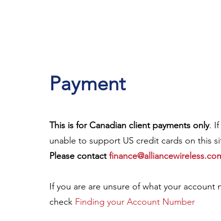
Payment
This is for Canadian client payments only
. I
unable to suppo
rt US credit cards on this 
Please contact
finance@alliancewireless.co
If you are are unsure of what your account n
check
Finding your Account Number