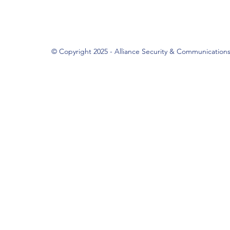
© Copyright 2025 - Alliance Security & Communication