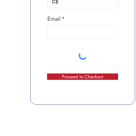
C$
Email
Proceed to Checkout