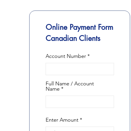
Online Payment Form
Canadian Clients
Account Number
Full Name / Account
Name
Enter Amount