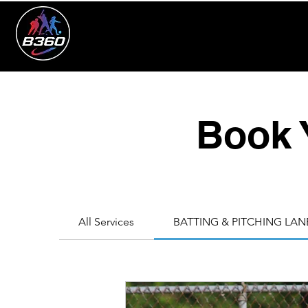
Book 
All Services
BATTING & PITCHING LAN