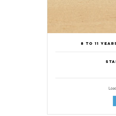
8 to 11 Yea
Sta
360
Canadian
dollars
Load